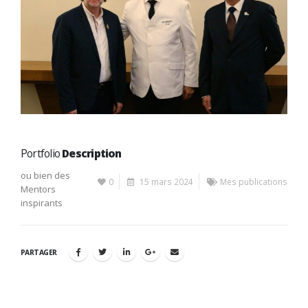
Portfolio
Description
ou bien des
0
15 mars 2024
Mes publications
Mentors
inspirants
PARTAGER