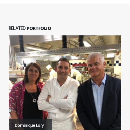
RELATED
PORTFOLIO
Dominique Lory