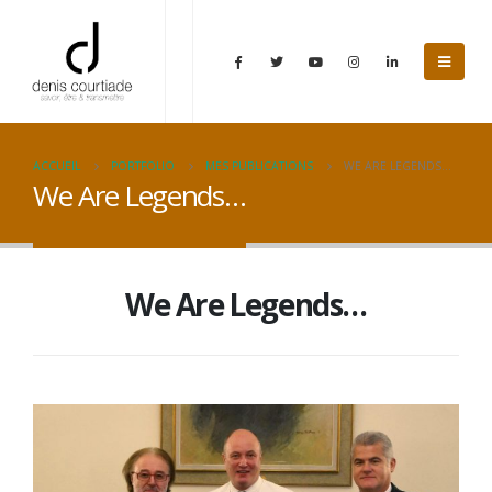
ACCUEIL
PORTFOLIO
MES PUBLICATIONS
WE ARE LEGENDS…
We Are Legends…
We Are Legends…